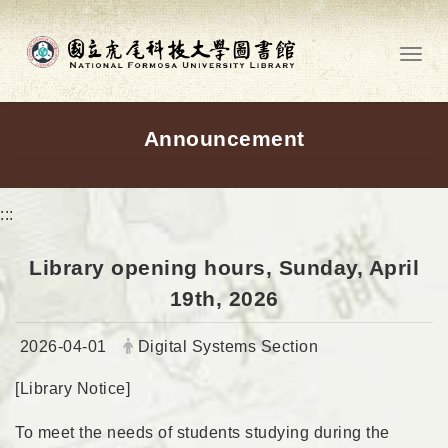
Go to main content
Toggl
Announcement
:::
Library opening hours, Sunday, April
19th, 2026
Date:
Author:
2026-04-01
Digital Systems Section
[Library Notice]
To meet the needs of students studying during the