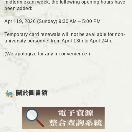
midterm exam week, the following opening hours have
been added:
April 19, 2026 (Sunday) 9:30 AM – 5:00 PM
Temporary card renewals will not be available for non-
university personnel from April 13th to April 24th.
(We apologize for any inconvenience.)
關於圖書館