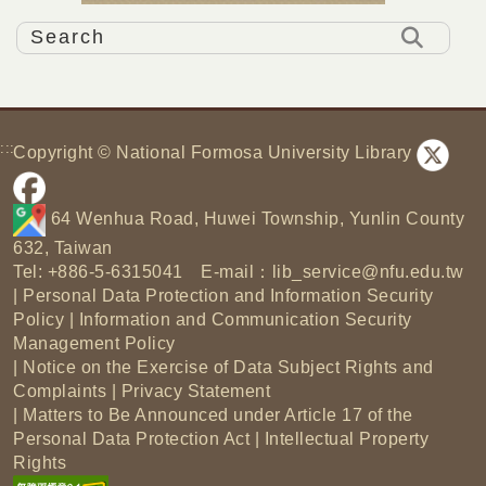
:::
Copyright © National Formosa University Library
64 Wenhua Road, Huwei Township, Yunlin County
632, Taiwan
Tel: +886-5-6315041 E-mail：
lib_service@nfu.edu.tw
|
Personal Data Protection and Information Security
Policy
|
Information and Communication Security
Management Policy
|
Notice on the Exercise of Data Subject Rights and
Complaints
|
Privacy Statement
|
Matters to Be Announced under Article 17 of the
Personal Data Protection Act
|
Intellectual Property
Rights