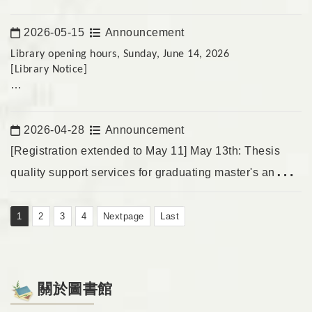
For students preparing for their midterm exams,
2026-05-15
Announcement
The temporary passes will not be issued to non-school
Date:
personnel.
Library opening hours, Sunday, June 14, 2026
[Library Notice]
We apologize for any inconvenience!
To meet the needs of students studying during the midterm
exam week, the following opening hours have been added:
2026-04-28
Announcement
Date:
June 14, 2026 (Sunday) 9:30 AM – 5:00 PM
[Registration extended to May 11] May 13th: Thesis
quality support services for graduating master's and
Temporary card renewals will not be available for non-
doctoral students; online education and training.
university personnel from June 15th to June 25th.
1
2
3
4
Nextpage
Last
(We apologize for any inconvenience.)
關於圖書館