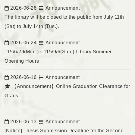
2026-06-26
Announcement
Date:
The library will be closed to the public from July 11th
(Sat) to July 14th (Tue.).
2026-06-24
Announcement
Date:
115/6/29(Mon.)～115/9/6(Sun.) Library Summer
Opening Hours
2026-06-16
Announcement
Date:
🎓 【Announcement】Online Graduation Clearance for
Grads
2026-06-13
Announcement
Date:
[Notice] Thesis Submission Deadline for the Second