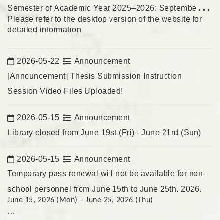
Semester of Academic Year 2025–2026: September 1,
Please refer to the
desktop version of the website
for
2026
detailed information.
2026-05-22
Announcement
Date:
[Announcement] Thesis Submission Instruction
Session Video Files Uploaded!
2026-05-15
Announcement
Date:
Library closed from June 19st (Fri) - June 21rd (Sun)
2026-05-15
Announcement
Date:
Temporary pass renewal will not be available for non-
school personnel from June 15th to June 25th, 2026.
June 15, 2026 (Mon) – June 25, 2026 (Thu)