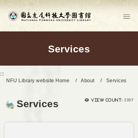
Go to main content
Toggl
Services
:::
NFU Library website Home
About
Services
Views
View count:
2357
Services