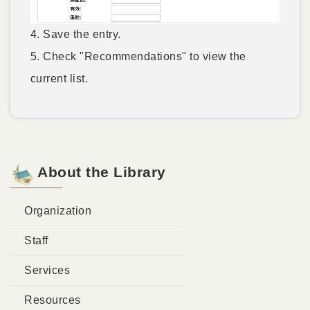
4. Save the entry.
5. Check "Recommendations" to view the
current list.
About the Library
Organization
Staff
Services
Resources