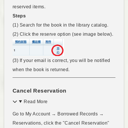
reserved items.
Steps
(1) Search for the book in the library catalog.
(2) Click the reserve option (see image below).
(3) If your email is correct, you will be notified
when the book is returned.
Cancel Reservation
Read More
Go to My Account → Borrowed Records →
Reservations, click the "Cancel Reservation"