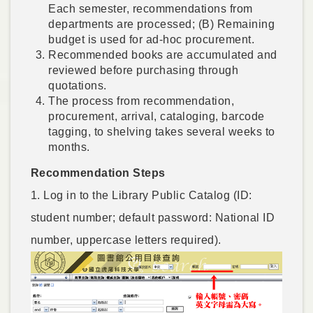
Each semester, recommendations from
departments are processed; (B) Remaining
budget is used for ad-hoc procurement.
Recommended books are accumulated and
reviewed before purchasing through
quotations.
The process from recommendation,
procurement, arrival, cataloging, barcode
tagging, to shelving takes several weeks to
months.
Recommendation Steps
1. Log in to the Library Public Catalog (ID:
student number; default password: National ID
number, uppercase letters required).