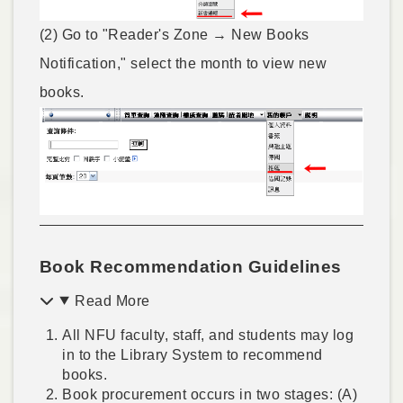
(2) Go to "Reader's Zone → New Books
Notification," select the month to view new
books.
Book Recommendation Guidelines
Read More
All NFU faculty, staff, and students may log
in to the Library System to recommend
books.
Book procurement occurs in two stages: (A)