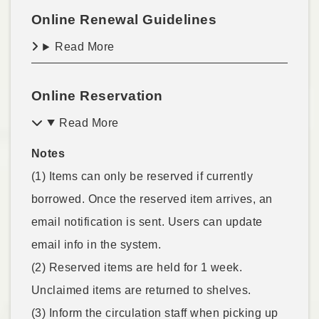
Online Renewal Guidelines
Read More
Online Reservation
Read More
Notes
(1) Items can only be reserved if currently
borrowed. Once the reserved item arrives, an
email notification is sent. Users can update
email info in the system.
(2) Reserved items are held for 1 week.
Unclaimed items are returned to shelves.
(3) Inform the circulation staff when picking up