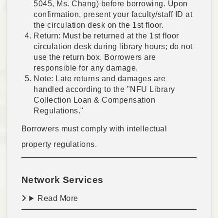
5045, Ms. Chang) before borrowing. Upon
confirmation, present your faculty/staff ID at
the circulation desk on the 1st floor.
Return: Must be returned at the 1st floor
circulation desk during library hours; do not
use the return box. Borrowers are
responsible for any damage.
Note: Late returns and damages are
handled according to the "NFU Library
Collection Loan & Compensation
Regulations."
Borrowers must comply with intellectual
property regulations.
Network Services
Read More