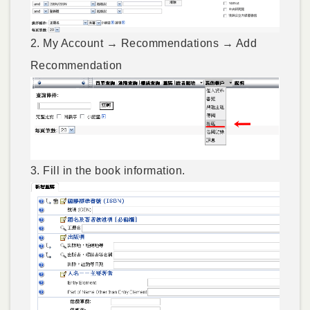
2. My Account → Recommendations → Add
Recommendation
3. Fill in the book information.