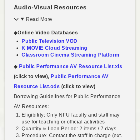
Audio-Visual Resources
Read More
◆
Online Video Databases
Public Television VOD
K MOVIE Cloud Streaming
Classroom Cinema Streaming Platform
◆
Public Performance AV Resource List.xls
(click to view),
Public Performance AV
Resource List.ods
(click to view)
Borrowing Guidelines for Public Performance
AV Resources:
Eligibility: Only NFU faculty and staff may
use for teaching or official activities
Quantity & Loan Period: 2 items / 7 days
Procedure: Contact the staff in charge (ext.