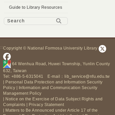
Guide to Library Resources
:::
Copyright © National Formosa University Library
64 Wenhua Road, Huwei Township, Yunlin County
632, Taiwan
Tel: +886-5-6315041 E-mail：
lib_service@nfu.edu.tw
|
Personal Data Protection and Information Security
Policy
|
Information and Communication Security
Management Policy
|
Notice on the Exercise of Data Subject Rights and
Complaints
|
Privacy Statement
|
Matters to Be Announced under Article 17 of the