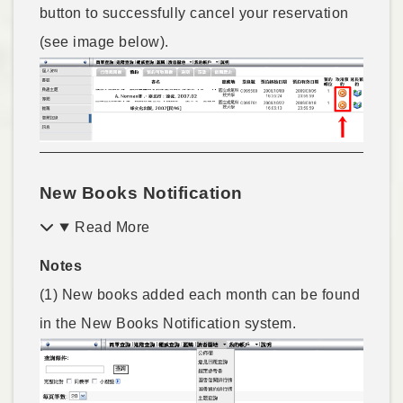
button to successfully cancel your reservation
(see image below).
New Books Notification
Read More
Notes
(1) New books added each month can be found
in the New Books Notification system.