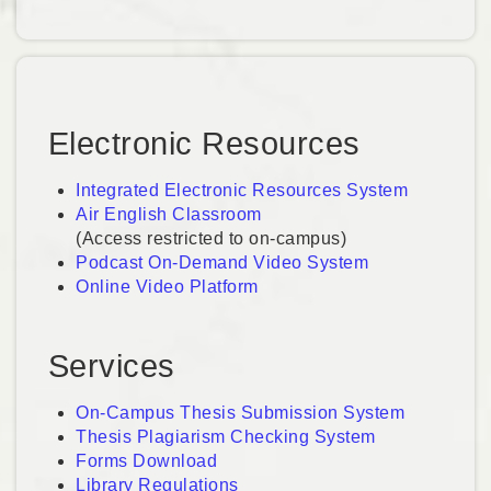
Electronic Resources
Integrated Electronic Resources System
Air English Classroom
(Access restricted to on-campus)
Podcast On-Demand Video System
Online Video Platform
Services
On-Campus Thesis Submission System
Thesis Plagiarism Checking System
Forms Download
Library Regulations