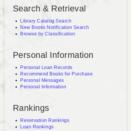
Search & Retrieval
Library Catalog Search
New Books Notification Search
Browse by Classification
Personal Information
Personal Loan Records
Recommend Books for Purchase
Personal Messages
Personal Information
Rankings
Reservation Rankings
Loan Rankings