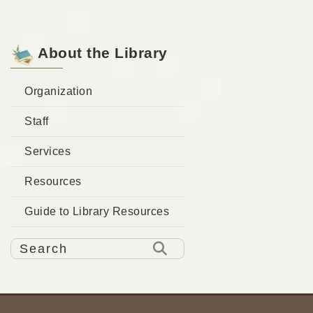
About the Library
Organization
Staff
Services
Resources
Guide to Library Resources