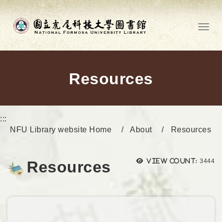
Go to main content
Toggl
Resources
:::
NFU Library website Home
About
Resources
Views
View count:
3444
Resources