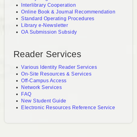
Interlibrary Cooperation
Online Book & Journal Recommendation
Standard Operating Procedures
Library e-Newsletter
OA Submission Subsidy
Reader Services
Various Identity Reader Services
On-Site Resources & Services
Off-Campus Access
Network Services
FAQ
New Student Guide
Electronic Resources Reference Service