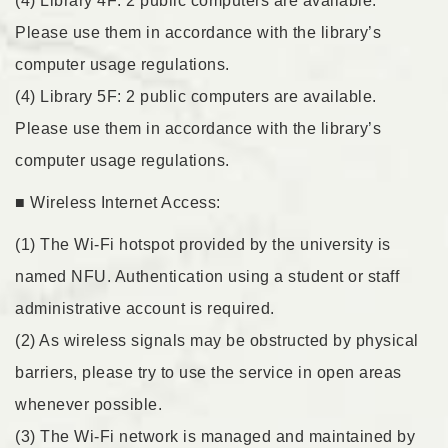
(4) Library 4F: 2 public computers are available.
Please use them in accordance with the library’s
computer usage regulations.
(4) Library 5F: 2 public computers are available.
Please use them in accordance with the library’s
computer usage regulations.
■ Wireless Internet Access:
(1) The Wi-Fi hotspot provided by the university is
named NFU. Authentication using a student or staff
administrative account is required.
(2) As wireless signals may be obstructed by physical
barriers, please try to use the service in open areas
whenever possible.
(3) The Wi-Fi network is managed and maintained by