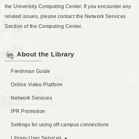
the University Computing Center. If you encounter any
related issues, please contact the Network Services
Section of the Computing Center.
About the Library
Freshman Guide
Online Video Platform
Network Services
IPR Promotion
Settings for using off-campus connections
Library User Services