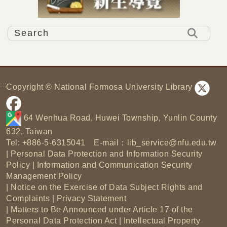
:::
Copyright © National Formosa University Library
64 Wenhua Road, Huwei Township, Yunlin County
632, Taiwan
Tel: +886-5-6315041 E-mail：
lib_service@nfu.edu.tw
|
Personal Data Protection and Information Security
Policy
|
Information and Communication Security
Management Policy
|
Notice on the Exercise of Data Subject Rights and
Complaints
|
Privacy Statement
|
Matters to Be Announced under Article 17 of the
Personal Data Protection Act
|
Intellectual Property