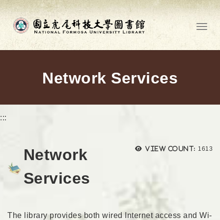
Go to main content
Toggl
Network Services
:::
Views
View count:
1613
Network
Services
The library provides both wired Internet access and Wi-