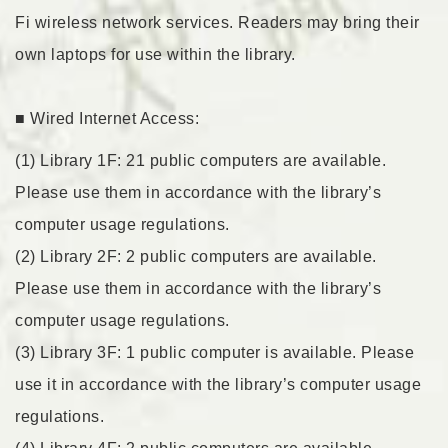
Fi wireless network services. Readers may bring their
own laptops for use within the library.
■ Wired Internet Access:
(1) Library 1F: 21 public computers are available.
Please use them in accordance with the library’s
computer usage regulations.
(2) Library 2F: 2 public computers are available.
Please use them in accordance with the library’s
computer usage regulations.
(3) Library 3F: 1 public computer is available. Please
use it in accordance with the library’s computer usage
regulations.