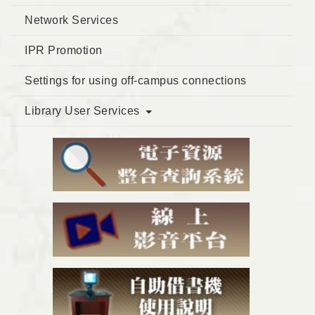
Network Services
IPR Promotion
Settings for using off-campus connections
Library User Services