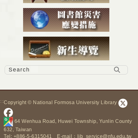
:::
Copyright © National Formosa University Library
64 Wenhua Road, Huwei Township, Yunlin County
632, Taiwan
Tel: +886-5-6315041 E-mail：
lib_service@nfu.edu.tw