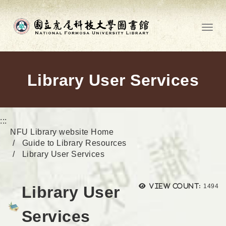
Go to main content
Toggl
Library User Services
:::
NFU Library website Home
Guide to Library Resources
Library User Services
Views
View count:
1494
Library User
Services