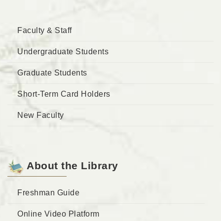
Faculty & Staff
Undergraduate Students
Graduate Students
Short-Term Card Holders
New Faculty
About the Library
Freshman Guide
Online Video Platform