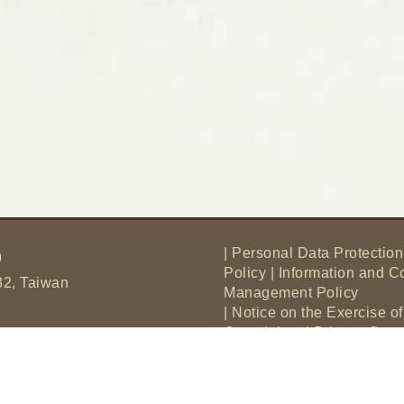
|
Personal Data Protection
Policy
|
Information and C
32, Taiwan
Management Policy
|
Notice on the Exercise o
Complaints
|
Privacy Sta
|
Matters to Be Announced 
Data Protection Act
|
Intel