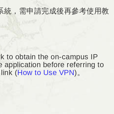
務系統，需申請完成後再參考使用教
k to obtain the on-campus IP
application before referring to
link (
How to Use VPN
)。