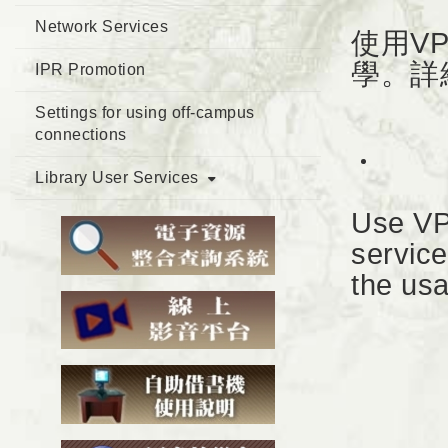
Network Services
使用V
學。詳
IPR Promotion
Settings for using off-campus
connections
Library User Services
Use VP
service
the usa