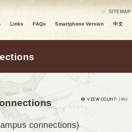
:::
SITEMAP
h
Links
FAQs
Smartphone Version
中文
nections
Views
View count:
1962
connections
mpus connections)