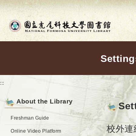
Go to main content
Setting
:::
About the Library
Set
Freshman Guide
校外連線使用
Online Video Platform