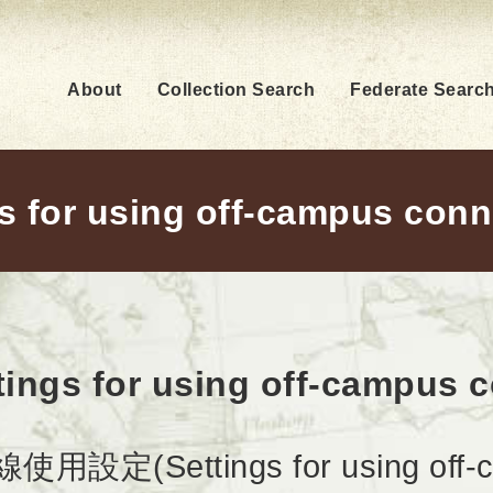
About
Collection Search
Federate Searc
s for using off-campus con
tings for using off-campus 
設定(Settings for using off-ca