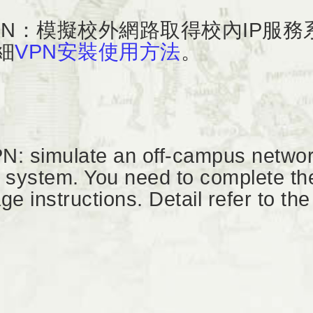
PN：模擬校外網路取得校內IP服
細
VPN安裝使用方法
。
N: simulate an off-campus networ
 system. You need to complete the 
ge instructions. Detail refer to the 