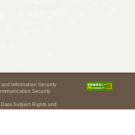
 and Information Security
ommunication Security
f Data Subject Rights and
tement
under Article 17 of the Personal
lectual Property Rights