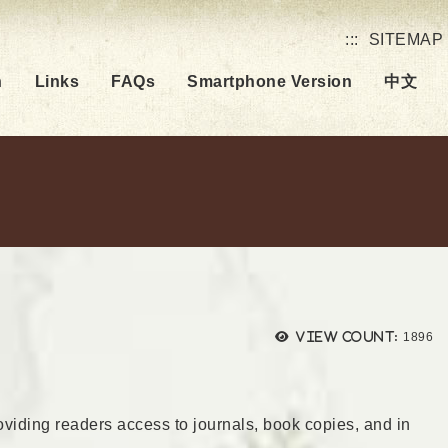
:::
SITEMAP
h
Links
FAQs
Smartphone Version
中文
Views
View count:
1896
roviding readers access to journals, book copies, and in