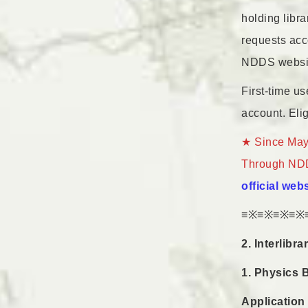
holding libr
requests acc
NDDS websi
First-time u
account. Elig
★ Since May 
Through NDDS
official web
≡※≡※≡※≡※
2. Interlibr
1. Physics 
Application 