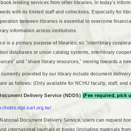
ook lending services from other libraries. In today's informat
ds with its limited staff and collections. Especially for libr
eration between libraries is essential to overcome financial
brary information across institutions.
e is a primary purpose of libraries, so "interlibrary coopera
ction databases or union catalog systems, interlibrary coope
urces" and "share library resources," moving towards a new e
 currently provided by our library include document delivery
are as follows: (Only available for NCHU faculty, staff, and 
 Document Delivery Service (NDDS)
(Fee required, pick u
p://ndds.stpi.narl.org.tw/
National Document Delivery Service, users can request boo
and international journals or books (including materials fr