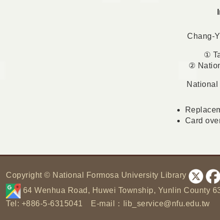
Chang-Yu
① Ta
② Natio
National
Replaceme
Card over
:
Copyright © National Formosa University Library
64 Wenhua Road, Huwei Township, Yunlin County 6
Tel: +886-5-6315041 E-mail：
lib_service@nfu.edu.tw