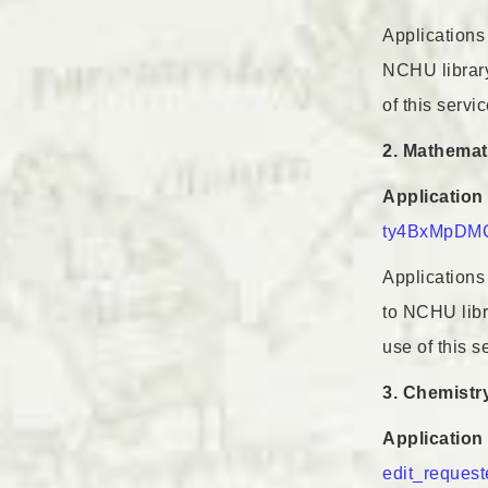
Applications 
NCHU library,
of this servic
2. Mathemat
Application 
ty4BxMpDMC
Applications 
to NCHU libra
use of this s
3. Chemistr
Application 
edit_request