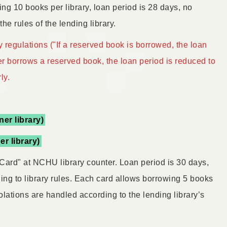
ing 10 books per library, loan period is 28 days, no
he rules of the lending library.
 regulations ("If a reserved book is borrowed, the loan
er borrows a reserved book, the loan period is reduced to
ly.
ner library)
er library)
Card" at NCHU library counter. Loan period is 30 days,
ing to library rules. Each card allows borrowing 5 books
olations are handled according to the lending library’s