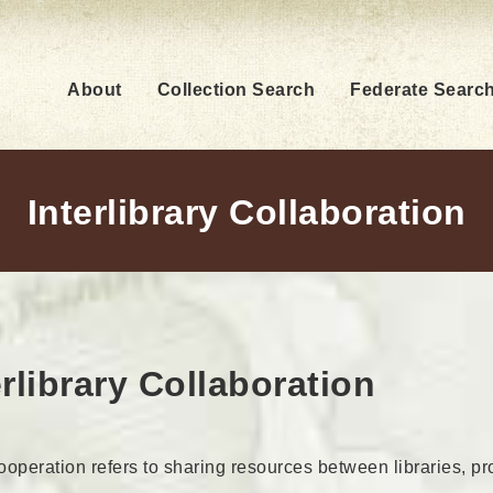
About
Collection Search
Federate Searc
Interlibrary Collaboration
erlibrary Collaboration
cooperation refers to sharing resources between libraries, p