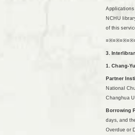
Applications 
NCHU library,
of this servic
≡※≡※≡※≡※
3. Interlibr
1. Chang-Yun
Partner Inst
National Chu
Changhua Uni
Borrowing 
days, and th
Overdue or D