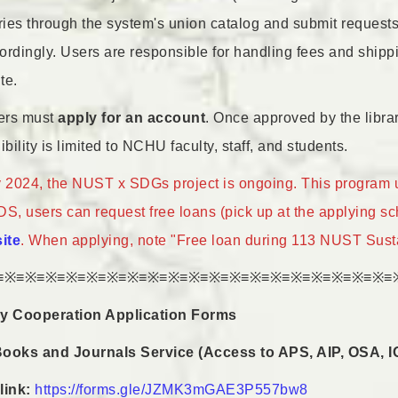
aries through the system's union catalog and submit request
ordingly. Users are responsible for handling fees and shippi
te.
sers must
apply for an account
. Once approved by the library
ibility is limited to NCHU faculty, staff, and students.
2024, the NUST x SDGs project is ongoing. This program unit
, users can request free loans (pick up at the applying sch
site
. When applying, note "Free loan during 113 NUST Sustai
≡※≡※≡※≡※≡※≡※≡※≡※≡※≡※≡※≡※≡※≡※≡※≡※≡※≡※≡※≡
ary Cooperation Application Forms
Books and Journals Service (Access to APS, AIP, OSA, I
link:
https://forms.gle/JZMK3mGAE3P557bw8