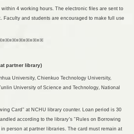
within 4 working hours. The electronic files are sent to
nk. Faculty and students are encouraged to make full use
※≡※≡※≡※≡※≡※≡※
t partner library)
hua University, Chienkuo Technology University,
Yunlin University of Science and Technology, National
owing Card" at NCHU library counter. Loan period is 30
handled according to the library’s "Rules on Borrowing
n person at partner libraries. The card must remain at