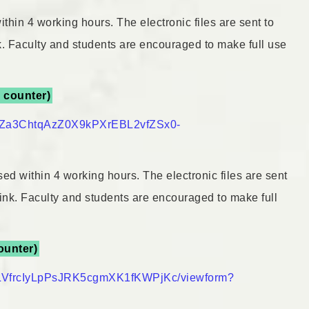
thin 4 working hours. The electronic files are sent to
nk. Faculty and students are encouraged to make full use
y counter)
ayQZa3ChtqAzZ0X9kPXrEBL2vfZSx0-
ed within 4 working hours. The electronic files are sent
 link. Faculty and students are encouraged to make full
counter)
QLVfrcIyLpPsJRK5cgmXK1fKWPjKc/viewform?