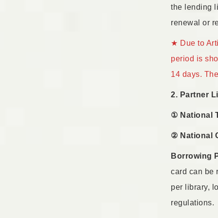
the lending l
renewal or re
★ Due to Art
period is sh
14 days. The 
2. Partner L
① National 
② National 
Borrowing 
card can be 
per library, 
regulations.