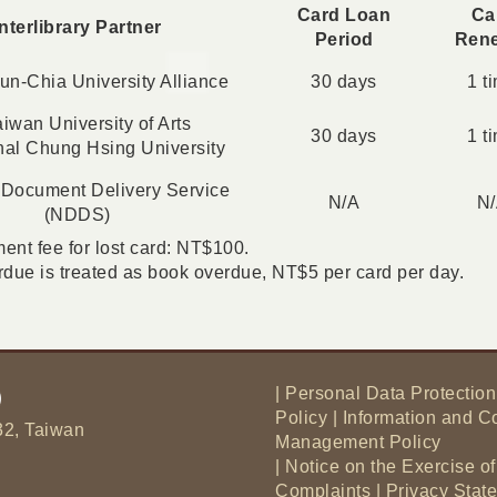
Card Loan
Ca
Interlibrary Partner
Period
Ren
n-Chia University Alliance
30 days
1 t
iwan University of Arts
30 days
1 t
nal Chung Hsing University
 Document Delivery Service
N/A
N
(NDDS)
nt fee for lost card: NT$100.
due is treated as book overdue, NT$5 per card per day.
|
Personal Data Protection
Policy
|
Information and C
32, Taiwan
Management Policy
|
Notice on the Exercise o
Complaints
|
Privacy Sta