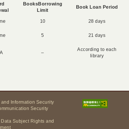
rd
Books
Borrowing
Book Loan Period
ewal
Limit
ime
10
28 days
ime
5
21 days
According to each
/A
–
library
 and Information Security
ommunication Security
f Data Subject Rights and
tement