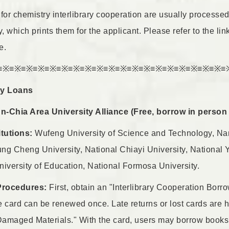
for chemistry interlibrary cooperation are usually processed 
 which prints them for the applicant. Please refer to the li
e.
≡※≡※≡※≡※≡※≡※≡※≡※≡※≡※≡※≡※≡※≡※≡※≡※≡※≡※≡※≡
ary Loans
-Chia Area University Alliance (Free, borrow in person a
itutions:
Wufeng University of Science and Technology, Nan
ng Cheng University, National Chiayi University, National 
versity of Education, National Formosa University.
Procedures:
First, obtain an "Interlibrary Cooperation Borr
e card can be renewed once. Late returns or lost cards are 
amaged Materials." With the card, users may borrow books i