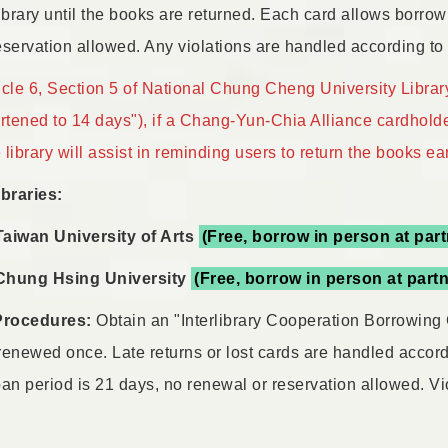
ibrary until the books are returned. Each card allows borrow
servation allowed. Any violations are handled according to t
icle 6, Section 5 of National Chung Cheng University Library
ortened to 14 days"), if a Chang-Yun-Chia Alliance cardhold
library will assist in reminding users to return the books ear
ibraries:
Taiwan University of Arts
(Free, borrow in person at part
Chung Hsing University
(Free, borrow in person at partn
Procedures:
Obtain an "Interlibrary Cooperation Borrowing 
renewed once. Late returns or lost cards are handled accord
loan period is 21 days, no renewal or reservation allowed. Vi