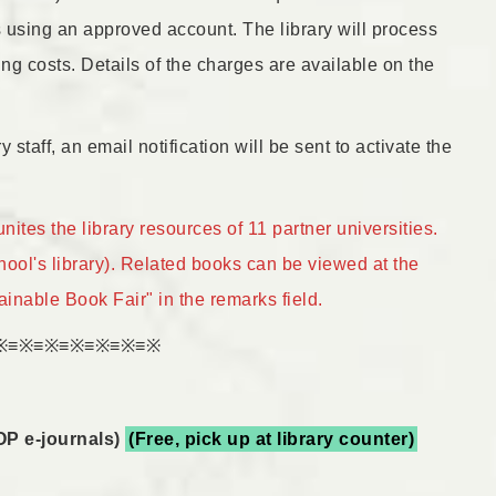
s using an approved account. The library will process
ng costs. Details of the charges are available on the
 staff, an email notification will be sent to activate the
es the library resources of 11 partner universities.
ool's library). Related books can be viewed at the
nable Book Fair" in the remarks field.
※≡※≡※≡※≡※≡※≡※
OP e-journals)
(Free, pick up at library counter)