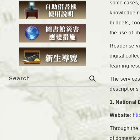
some cases, b
knowledge nee
budgets, coop
the use of li
Reader servic
digital colle
learning reso
The services
descriptions 
1. National
Website
:
htt
Through the 
of domestic 