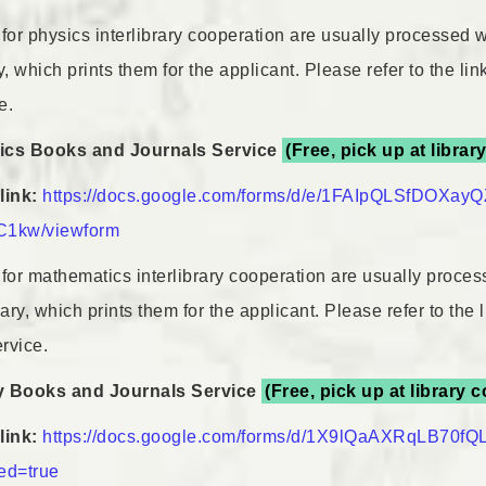
for physics interlibrary cooperation are usually processed wi
 which prints them for the applicant. Please refer to the li
e.
ics Books and Journals Service
(Free, pick up at librar
link:
https://docs.google.com/forms/d/e/1FAIpQLSfDOX
1kw/viewform
for mathematics interlibrary cooperation are usually process
ry, which prints them for the applicant. Please refer to the
ervice.
y Books and Journals Service
(Free, pick up at library 
link:
https://docs.google.com/forms/d/1X9lQaAXRqLB70f
Link
ed=true