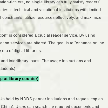
ion-rich era, no single library can fully satisfy readers'
aries in technical and vocational institutions with limited
 constraints, utilize resources effectively, and maximize
tion" is considered a crucial reader service. By using
ration services are offered. The goal is to "enhance online
ra of digital libraries.
 and interlibrary loans. The usage instructions and
students)
p at library counter)
ks held by NDDS partner institutions and request copies
om China). Users can search the required documents and