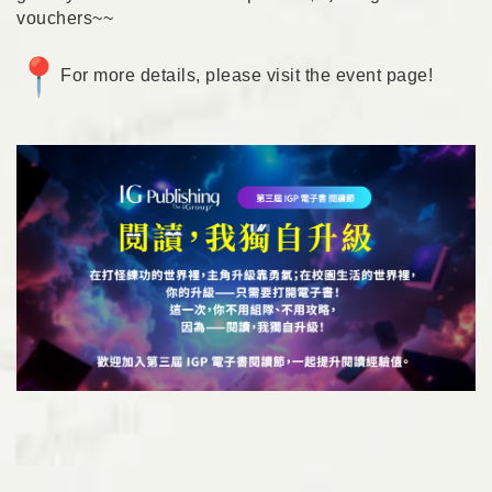
vouchers~~
For more details, please visit the
event page
!