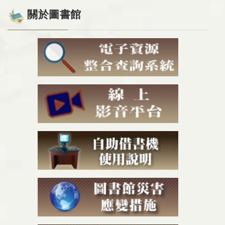
關於圖書館