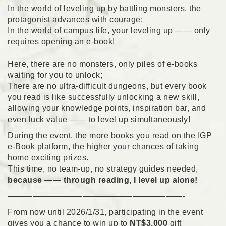
In the world of leveling up by battling monsters, the
protagonist advances with courage;
In the world of campus life, your leveling up —— only
requires opening an e-book!
Here, there are no monsters, only piles of e-books
waiting for you to unlock;
There are no ultra-difficult dungeons, but every book
you read is like successfully unlocking a new skill,
allowing your knowledge points, inspiration bar, and
even luck value —— to level up simultaneously!
During the event, the more books you read on the IGP
e-Book platform, the higher your chances of taking
home exciting prizes.
This time, no team-up, no strategy guides needed,
because —— through reading, I level up alone!
—————————————————————-
From now until 2026/1/31, participating in the event
gives you a chance to win up to
NT$3,000
gift