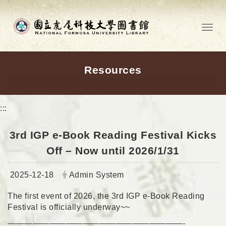
Go to main content
Toggl
Resources
:::
3rd IGP e-Book Reading Festival Kicks
Off – Now until 2026/1/31
Date:
Author:
2025-12-18
Admin System
The first event of 2026, the 3rd IGP e-Book Reading
Festival is officially underway~~
—————————————————————-