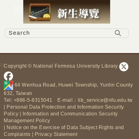
:::
Copyright © National Formosa University Library
64 Wenhua Road, Huwei Township, Yunlin County
632, Taiwan
Tel: +886-5-6315041 E-mail：
lib_service@nfu.edu.tw
|
Personal Data Protection and Information Security
Policy
|
Information and Communication Security
Management Policy
|
Notice on the Exercise of Data Subject Rights and
Complaints
|
Privacy Statement