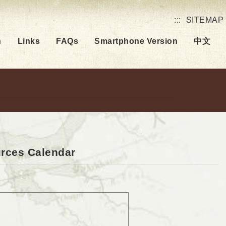
:::
SITEMAP
h
Links
FAQs
Smartphone Version
中文
urces Calendar