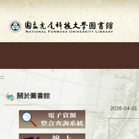
Go to main content
:::
關於圖書館
Date:
2026-04-01