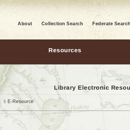
About
Collection Search
Federate Searc
Resources
Library Electronic Reso
Author:
E-Resource