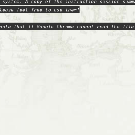
 system. A copy of the instruction session summ
lease feel free to use them!
note that if Google Chrome cannot read the file