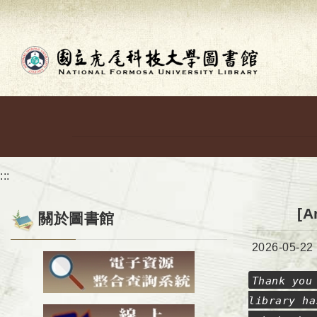
Go to main content
:::
[A
關於圖書館
Date:
2026-05-22
Thank you
library ha