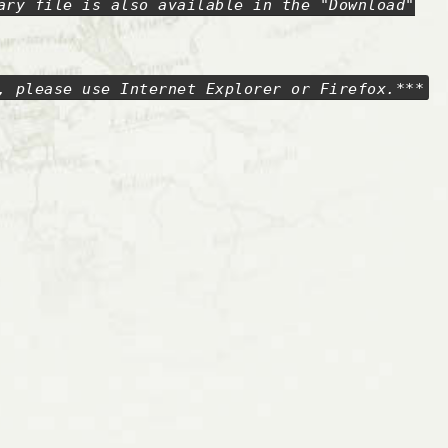
ary file is also available in the "Download"
, please use Internet Explorer or Firefox.***