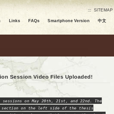
:::
SITEMAP
h
Links
FAQs
Smartphone Version
中文
ion Session Video Files Uploaded!
n sessions on May 20th, 21st, and 22nd. The
 section on the left side of the thesis