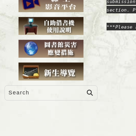
submission
section. P
***Please 