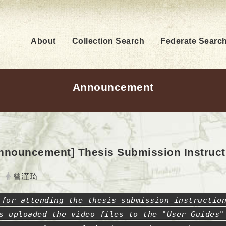
About
Collection Search
Federate Searc
Announcement
nnouncement] Thesis Submission Instruct
Author:
曾淽琦
 for attending the thesis submission instructio
s uploaded the video files to the "User Guides"