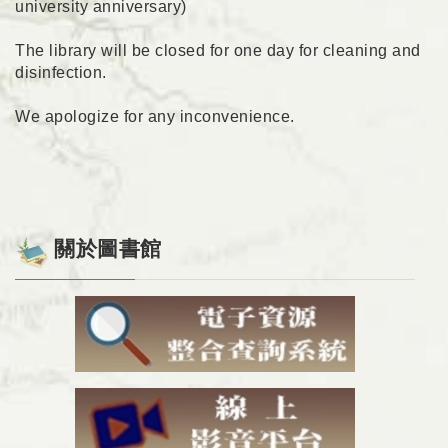
university anniversary)
The library will be closed for one day for cleaning and
disinfection.
We apologize for any inconvenience.
關於圖書館