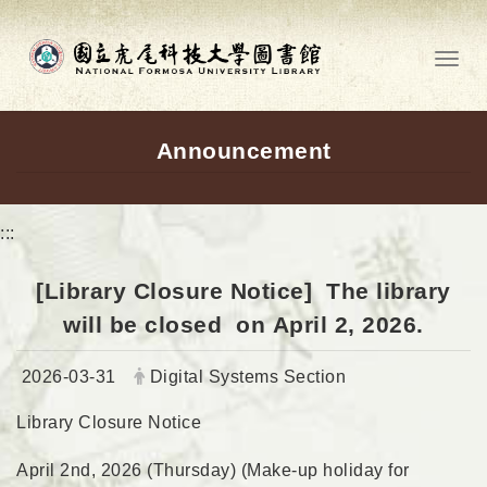
Go to main content
Toggl
Announcement
:::
[Library Closure Notice] The library
will be closed on April 2, 2026.
Date:
Author:
2026-03-31
Digital Systems Section
Library Closure Notice
April 2nd, 2026 (Thursday) (Make-up holiday for