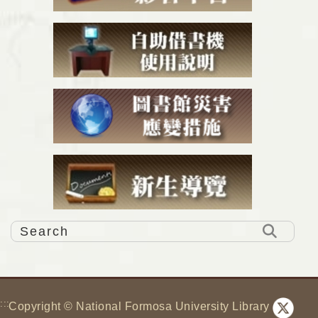
:::
Copyright © National Formosa University Library