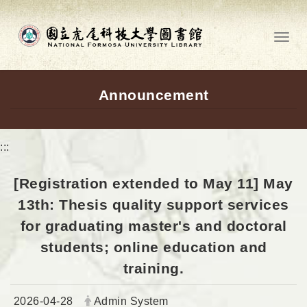
Go to main content
Toggl
Announcement
:::
[Registration extended to May 11] May
13th: Thesis quality support services
for graduating master's and doctoral
students; online education and
training.
Date:
Author:
2026-04-28
Admin System