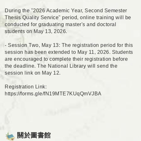
During the "2026 Academic Year, Second Semester
Thesis Quality Service" period, online training will be
conducted for graduating master's and doctoral
students on May 13, 2026.
- Session Two, May 13: The registration period for this
session has been extended to May 11, 2026. Students
are encouraged to complete their registration before
the deadline. The National Library will send the
session link on May 12.
Registration Link:
https://forms.gle/fN19MTE7KUqQmVJBA
關於圖書館