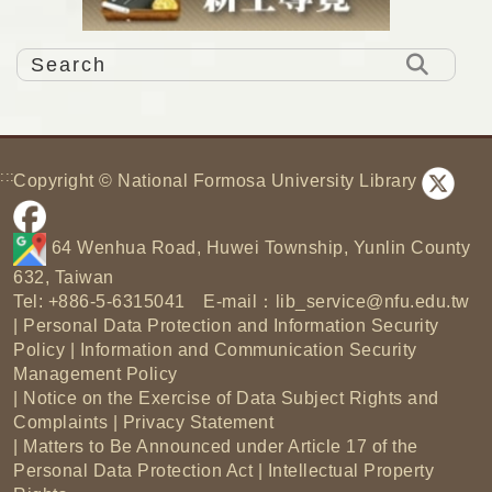
:::
Copyright © National Formosa University Library
64 Wenhua Road, Huwei Township, Yunlin County
632, Taiwan
Tel: +886-5-6315041 E-mail：
lib_service@nfu.edu.tw
|
Personal Data Protection and Information Security
Policy
|
Information and Communication Security
Management Policy
|
Notice on the Exercise of Data Subject Rights and
Complaints
|
Privacy Statement
|
Matters to Be Announced under Article 17 of the
Personal Data Protection Act
|
Intellectual Property