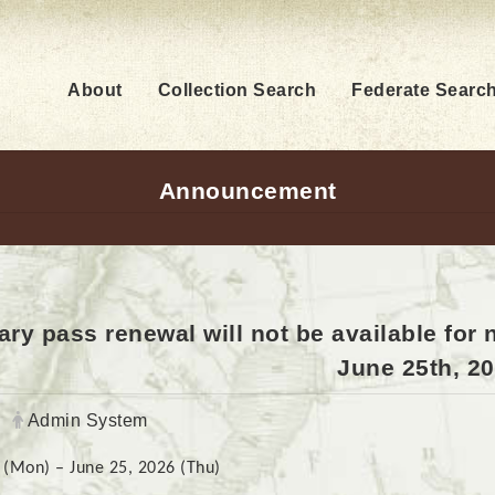
About
Collection Search
Federate Searc
Announcement
ry pass renewal will not be available for
June 25th, 20
Author:
Admin System
 (Mon) – June 25, 2026 (Thu)