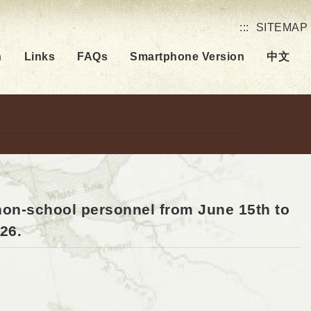
:::
SITEMAP
h
Links
FAQs
Smartphone Version
中文
 non-school personnel from June 15th to
26.