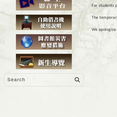
For students 
The temporary
We apologize 