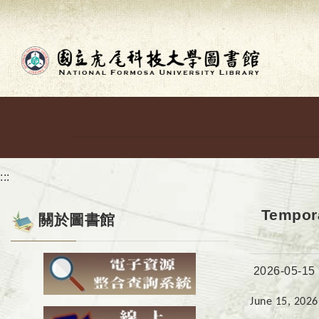
Go to main content
:::
Tempora
關於圖書館
Date:
2026-05-15
June 15, 2026