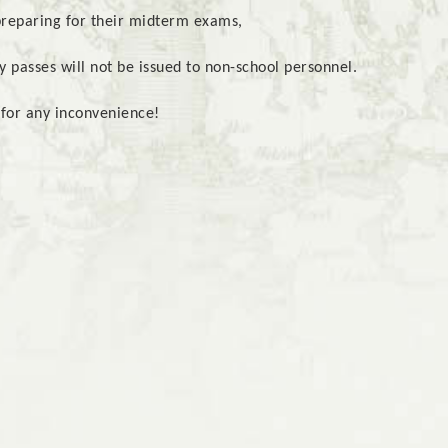
preparing for their midterm exams,
 passes will not be issued to non-school personnel.
for any inconvenience!